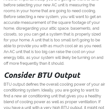
before selecting your new AC unit is measuring the
rooms in your home that are going to need cooling.
Before selecting a new system, you will want to get an
accurate measurement of the square footage of your
home, disregarding your attic space, basements, and
closets, so you can get a system that is properly sized
for your home. A unit that is too small isn’t going to be
able to provide you with as much cool air as you need.
An AC unit that is too big can raise the cost on your
energy bills, as your system will likely be turning on and
off more frequently than it should.
Consider BTU Output
BTU output defines the overall cooling power of your air
conditioning system. Ideally, you are going to want to
find a new air conditioning unit that gives you a healthy
blend of cooling power as well as proper ventilation. If
you have a unit with a very high BTU output, it might not