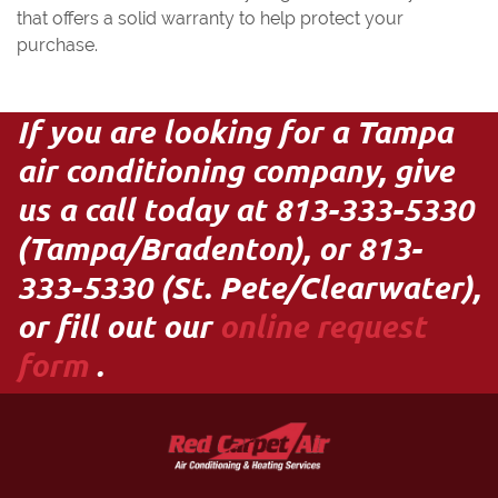
that offers a solid warranty to help protect your
purchase.
If you are looking for a Tampa
air conditioning company, give
us a call today at 813-333-5330
(Tampa/Bradenton), or 813-
333-5330 (St. Pete/Clearwater),
or fill out our
online request
form
.