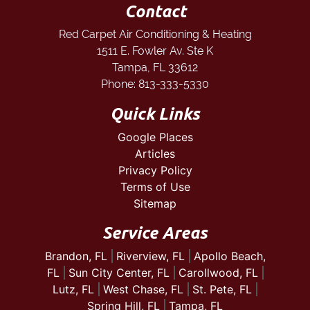
Contact
Red Carpet Air Conditioning & Heating
1511 E. Fowler Av. Ste K
Tampa
,
FL
33612
Phone:
813-333-5330
Quick Links
Google Places
Articles
Privacy Policy
Terms of Use
Sitemap
Service Areas
Brandon, FL
Riverview, FL
Apollo Beach,
FL
Sun City Center, FL
Carollwood, FL
Lutz, FL
West Chase, FL
St. Pete, FL
Spring Hill, FL
Tampa, FL