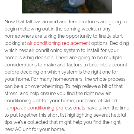
Now that fall has arrived and temperatures are going to
begin mellowing out in the coming weeks, many
homeowners are taking the opportunity to finally start
looking at
air conditioning replacement
options. Deciding
which new air conditioning system to install for your
home is a big decision. There are going to be multiple
considerations to make and factors to take into account
before deciding on which system is the right one for
your home. For many homeowners, the whole process
can be a bit overwhelming. To help relieve a bit of that
stress, and help ensure you find the right new air
conditioning unit for your home, our team of skilled
Tampa air conditioning professionals
have taken the time
to put together this short list highlighting several helpful
tips we’ve collected that might help you find the right
new AC unit for your home.