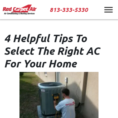
813-333-5330
4 Helpful Tips To
Select The Right AC
For Your Home