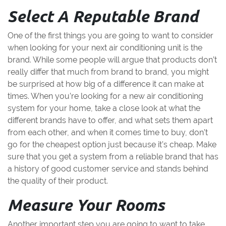
Select A Reputable Brand
One of the first things you are going to want to consider
when looking for your next air conditioning unit is the
brand. While some people will argue that products don’t
really differ that much from brand to brand, you might
be surprised at how big of a difference it can make at
times. When you’re looking for a new air conditioning
system for your home, take a close look at what the
different brands have to offer, and what sets them apart
from each other, and when it comes time to buy, don’t
go for the cheapest option just because it’s cheap. Make
sure that you get a system from a reliable brand that has
a history of good customer service and stands behind
the quality of their product.
Measure Your Rooms
Another important step you are going to want to take