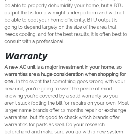
be able to properly dehumidify your home, but a BTU
output that is too low might underperform and will not
be able to cool your home efficiently. BTU output is
going to depend largely on the size of the area that
needs cooling, and for the best results, it is often best to
consult with a professional.
Warranty
A new AC unit is a major investment in your home, so
warranties are a huge consideration when shopping for
one
. In the event that something goes wrong with your
new unit, you’re going to want the peace of mind
knowing you’re covered by a solid warranty so you
aren’t stuck footing the bill for repairs on your own. Most
larger name brands offer 12 months repair or exchange
warranties, but it’s good to check which brands offer
warranties for parts as well. Do your research
beforehand and make sure you go with a new system