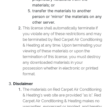
materials; or
transfer the materials to another
person or 'mirror' the materials on any
other server.
This license shall automatically terminate if
you violate any of these restrictions and may
be terminated by Red Carpet Air Conditioning
& Heating at any time. Upon terminating your
viewing of these materials or upon the
termination of this license, you must destroy
any downloaded materials in your
possession whether in electronic or printed
format.
Disclaimer
The materials on Red Carpet Air Conditioning
& Heating's web site are provided "as is". Red
Carpet Air Conditioning & Heating makes no
warranties, expressed or implied, and hereby