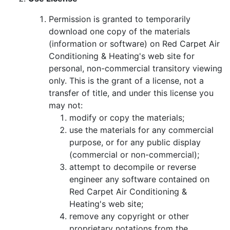
Permission is granted to temporarily
download one copy of the materials
(information or software) on Red Carpet Air
Conditioning & Heating's web site for
personal, non-commercial transitory viewing
only. This is the grant of a license, not a
transfer of title, and under this license you
may not:
modify or copy the materials;
use the materials for any commercial
purpose, or for any public display
(commercial or non-commercial);
attempt to decompile or reverse
engineer any software contained on
Red Carpet Air Conditioning &
Heating's web site;
remove any copyright or other
proprietary notations from the