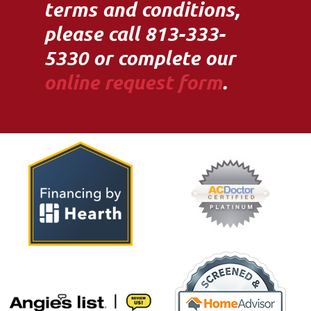
terms and conditions,
please call 813-333-
5330 or complete our
online request form
.