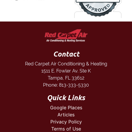
Contact
Red Carpet Air Conditioning & Heating
1511 E. Fowler Av. Ste K
Tampa
,
FL
33612
Phone:
813-333-5330
Quick Links
Google Places
Articles
Privacy Policy
Terms of Use