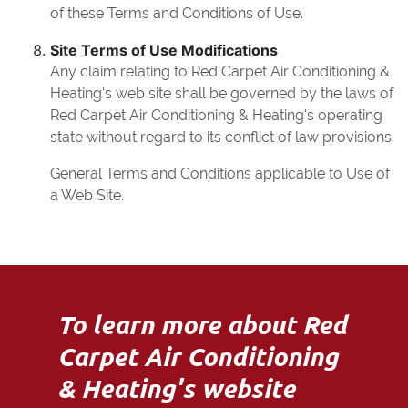
of these Terms and Conditions of Use.
Site Terms of Use Modifications
Any claim relating to Red Carpet Air Conditioning &
Heating's web site shall be governed by the laws of
Red Carpet Air Conditioning & Heating's operating
state without regard to its conflict of law provisions.
General Terms and Conditions applicable to Use of
a Web Site.
To learn more about Red
Carpet Air Conditioning
& Heating's website