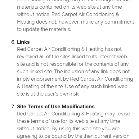
materials contained on its web site at any time
without notice. Red Carpet Air Conditioning &
Heating does not, however, make any commitment
to update the materials.
Links
Red Carpet Air Conditioning & Heating has not
reviewed all of the sites linked to its Internet web
site and is not responsible for the contents of any
such linked site. The inclusion of any link does not
imply endorsement by Red Carpet Air Conditioning
& Heating of the site. Use of any such linked web
site is at the user's own risk.
Site Terms of Use Modifications
Red Carpet Air Conditioning & Heating may revise
these terms of use for its web site at any time
without notice. By using this web site you are
agreeing to be bound by the then current version