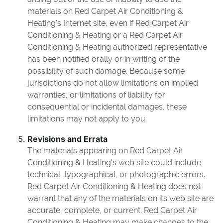
materials on Red Carpet Air Conditioning &
Heating's Internet site, even if Red Carpet Air
Conditioning & Heating or a Red Carpet Air
Conditioning & Heating authorized representative
has been notified orally or in writing of the
possibility of such damage. Because some
jurisdictions do not allow limitations on implied
warranties, or limitations of liability for
consequential or incidental damages, these
limitations may not apply to you.
Revisions and Errata
The materials appearing on Red Carpet Air
Conditioning & Heating's web site could include
technical, typographical, or photographic errors.
Red Carpet Air Conditioning & Heating does not
warrant that any of the materials on its web site are
accurate, complete, or current. Red Carpet Air
Conditioning & Heating may make changes to the