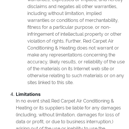
disclaims and negates all other warranties,
including without limitation, implied
warranties or conditions of merchantability,
fitness for a particular purpose, or non-
infringement of intellectual property or other
violation of rights. Further, Red Carpet Air
Conditioning & Heating does not warrant or
make any representations concerning the
accuracy, likely results, or reliability of the use
of the materials on its Internet web site or
otherwise relating to such materials or on any
sites linked to this site.
Limitations
In no event shall Red Carpet Air Conditioning &
Heating or its suppliers be liable for any damages
(including, without limitation, damages for loss of
data or profit, or due to business interruption,)
arising out of the use or inability to use the