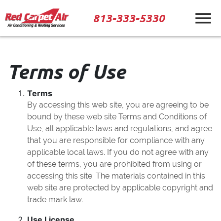
813-333-5330
Terms of Use
Terms
By accessing this web site, you are agreeing to be
bound by these web site Terms and Conditions of
Use, all applicable laws and regulations, and agree
that you are responsible for compliance with any
applicable local laws. If you do not agree with any
of these terms, you are prohibited from using or
accessing this site. The materials contained in this
web site are protected by applicable copyright and
trade mark law.
Use License