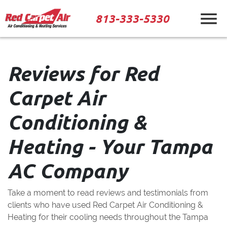
813-333-5330
Reviews for Red
Carpet Air
Conditioning &
Heating - Your Tampa
AC Company
Take a moment to read reviews and testimonials from
clients who have used Red Carpet Air Conditioning &
Heating for their cooling needs throughout the Tampa