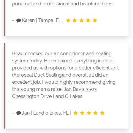
punctual and professional and his interactions.
-
Karen
|
Tampa, FL
|
Beau checked our air conditioner and heating
system today. He explained everything in detail,
provided us with options for a better efficient unit
(Aeroseal Duct Sealing)and overall all did an
excellent job. I would highly recommend giving
this young man a raise! Jan Davis 3503
Chessington Drive Land O Lakes
-
Jan
|
Land o lakes, FL
|