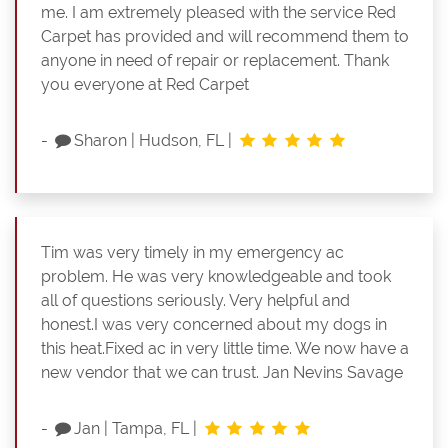
me. I am extremely pleased with the service Red
Carpet has provided and will recommend them to
anyone in need of repair or replacement. Thank
you everyone at Red Carpet
-
Sharon
|
Hudson, FL
|
Tim was very timely in my emergency ac
problem. He was very knowledgeable and took
all of questions seriously. Very helpful and
honest.I was very concerned about my dogs in
this heat.Fixed ac in very little time. We now have a
new vendor that we can trust. Jan Nevins Savage
-
Jan
|
Tampa, FL
|