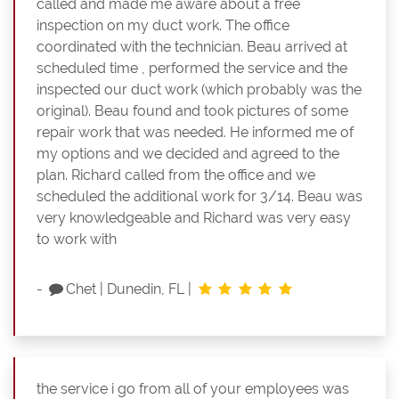
called and made me aware about a free
inspection on my duct work. The office
coordinated with the technician. Beau arrived at
scheduled time , performed the service and the
inspected our duct work (which probably was the
original). Beau found and took pictures of some
repair work that was needed. He informed me of
my options and we decided and agreed to the
plan. Richard called from the office and we
scheduled the additional work for 3/14. Beau was
very knowledgeable and Richard was very easy
to work with
-
Chet
|
Dunedin, FL
|
the service i go from all of your employees was