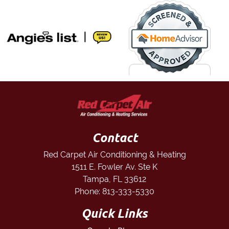
Contact
Red Carpet Air Conditioning & Heating
1511 E. Fowler Av. Ste K
Tampa
,
FL
33612
Phone:
813-333-5330
Quick Links