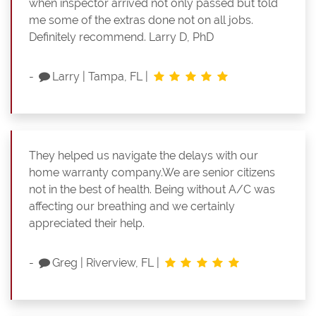
when inspector arrived not only passed but told
me some of the extras done not on all jobs.
Definitely recommend. Larry D, PhD
-
Larry
|
Tampa, FL
|
They helped us navigate the delays with our
home warranty company.We are senior citizens
not in the best of health. Being without A/C was
affecting our breathing and we certainly
appreciated their help.
-
Greg
|
Riverview, FL
|