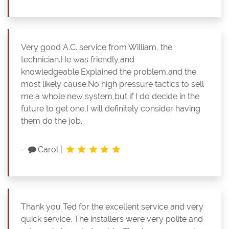
Very good A.C. service from William, the
technician.He was friendly,and
knowledgeable.Explained the problem,and the
most likely cause.No high pressure tactics to sell
me a whole new system,but if I do decide in the
future to get one,I will definitely consider having
them do the job.
-
Carol
|
Thank you Ted for the excellent service and very
quick service. The installers were very polite and