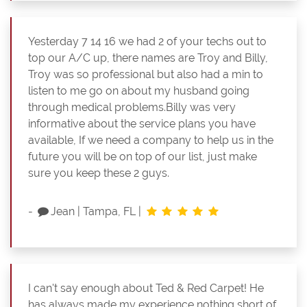
Yesterday 7 14 16 we had 2 of your techs out to
top our A/C up, there names are Troy and Billy,
Troy was so professional but also had a min to
listen to me go on about my husband going
through medical problems.Billy was very
informative about the service plans you have
available, If we need a company to help us in the
future you will be on top of our list, just make
sure you keep these 2 guys.
-
Jean
|
Tampa, FL
|
I can't say enough about Ted & Red Carpet! He
has always made my experience nothing short of