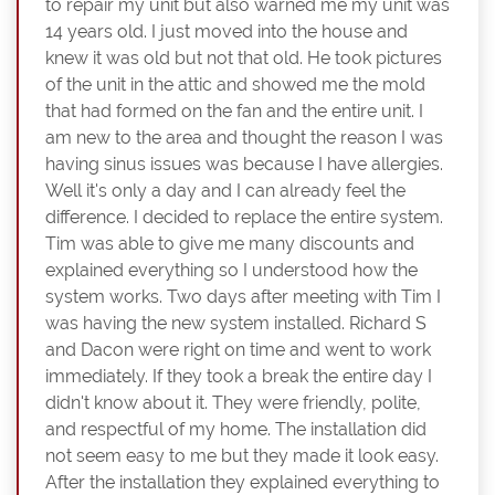
to repair my unit but also warned me my unit was
14 years old. I just moved into the house and
knew it was old but not that old. He took pictures
of the unit in the attic and showed me the mold
that had formed on the fan and the entire unit. I
am new to the area and thought the reason I was
having sinus issues was because I have allergies.
Well it's only a day and I can already feel the
difference. I decided to replace the entire system.
Tim was able to give me many discounts and
explained everything so I understood how the
system works. Two days after meeting with Tim I
was having the new system installed. Richard S
and Dacon were right on time and went to work
immediately. If they took a break the entire day I
didn't know about it. They were friendly, polite,
and respectful of my home. The installation did
not seem easy to me but they made it look easy.
After the installation they explained everything to