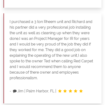
I purchased a 3 ton Rheem unit and Richard and
his partner did a very professional job installing
the unit as well as cleaning up when they were
done.I was an Project Manager for IR for years
and I would be very proud of the job they did if
they worked for me. They did a good job on
explaining the operating of the new unit,I also
spoke to the owner Ted when calling Red Carpet
and I would recommend them to anyone
because of there owner and employees
professionalism.
-
Jim
|
Palm Harbor, FL
|