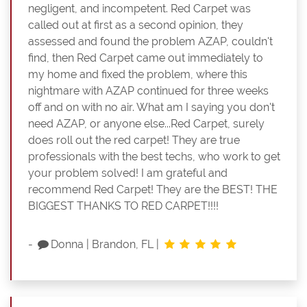
negligent, and incompetent. Red Carpet was
called out at first as a second opinion, they
assessed and found the problem AZAP, couldn't
find, then Red Carpet came out immediately to
my home and fixed the problem, where this
nightmare with AZAP continued for three weeks
off and on with no air. What am I saying you don't
need AZAP, or anyone else...Red Carpet, surely
does roll out the red carpet! They are true
professionals with the best techs, who work to get
your problem solved! I am grateful and
recommend Red Carpet! They are the BEST! THE
BIGGEST THANKS TO RED CARPET!!!!
-
Donna
|
Brandon, FL
|