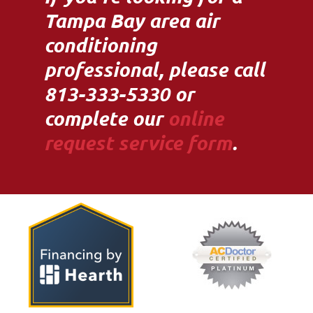
Tampa Bay area air
conditioning
professional, please call
813-333-5330 or
complete our
online
request service form
.