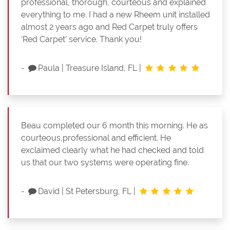
professional, thorough, courteous and explained
everything to me. I had a new Rheem unit installed
almost 2 years ago and Red Carpet truly offers
‘Red Carpet’ service. Thank you!
-
Paula
|
Treasure Island, FL
|
Beau completed our 6 month this morning. He as
courteous,professional and efficient. He
exclaimed clearly what he had checked and told
us that our two systems were operating fine.
-
David
|
St Petersburg, FL
|