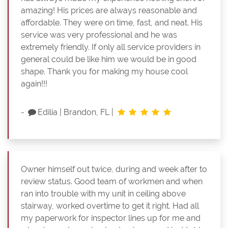
amazing! His prices are always reasonable and
affordable. They were on time, fast, and neat. His
service was very professional and he was
extremely friendly. If only all service providers in
general could be like him we would be in good
shape. Thank you for making my house cool
again!!!
-
Edilia
|
Brandon, FL
|
Owner himself out twice, during and week after to
review status. Good team of workmen and when
ran into trouble with my unit in ceiling above
stairway, worked overtime to get it right. Had all
my paperwork for inspector lines up for me and