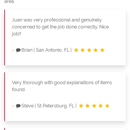
area.
Juan was very professional and genuinely
concerned to get the job done correctly. Nice
job!!
-
Brian
|
San Antonio, FL
|
Very thorough with good explanations of items
found.
-
Steve
|
St Petersburg, FL
|