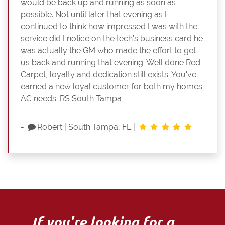
would be back up and running as soon as
possible. Not until later that evening as I
continued to think how impressed I was with the
service did I notice on the tech’s business card he
was actually the GM who made the effort to get
us back and running that evening. Well done Red
Carpet, loyalty and dedication still exists. You've
earned a new loyal customer for both my homes
AC needs. RS South Tampa
-
Robert
|
South Tampa, FL
|
If you're looking for a