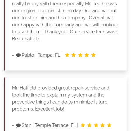
really happy with them especially Mr. Ted he was
our original especialist from day One and we put
our Trust on him and his company . Over all we
our happy with the company and we will continue
to used them . Thank you . Our service tech was (
Beau hatfiel) .
-
Pablo
|
Tampa, FL
|
Mr. Hatfield provided great repair service and
took the time to explain my system and the
preventive things I can do to minimize future
problems. Excellent job!
-
Stan
|
Temple Terrace, FL
|