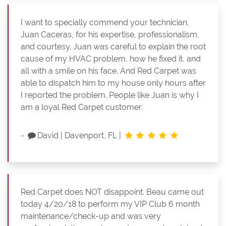
I want to specially commend your technician,
Juan Caceras, for his expertise, professionalism,
and courtesy. Juan was careful to explain the root
cause of my HVAC problem, how he fixed it, and
all with a smile on his face. And Red Carpet was
able to dispatch him to my house only hours after
I reported the problem. People like Juan is why I
am a loyal Red Carpet customer.
-
David
|
Davenport, FL
|
Red Carpet does NOT disappoint. Beau came out
today 4/20/18 to perform my VIP Club 6 month
maintenance/check-up and was very