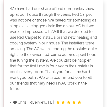
We have had our share of bad companies show
up at our house through the years. Red Carpet
was not one of those. We called for something as
simple as a clogged drain line on our AC but we
were so impressed with Will that we decided to
use Red Carpet to install a brand new heating and
cooling system in our house. The installers were
amazing. The AC wasn't cooling the upstairs quite
right so the owner-Ted-came out and spent hours
fine tuning the system. We couldn't be happier
that for the first time in four years the upstairs is
cool in every room. Thank you for all the hard
work you put in. We will recommend you to all
our friends that may need HVAC work in the
future.
-
Chris
|
Riverview, FL
|