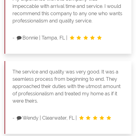
impeccable with arrival time and service. I would
recommend this company to any one who wants
professionalism and quality service.
-
Bonnie
|
Tampa, FL
|
The service and quality was very good. It was a
seamless process from beginning to end. They
approached their duties with the utmost amount
of professionalism and treated my home as if it
were theirs.
-
Wendy
|
Clearwater, FL
|