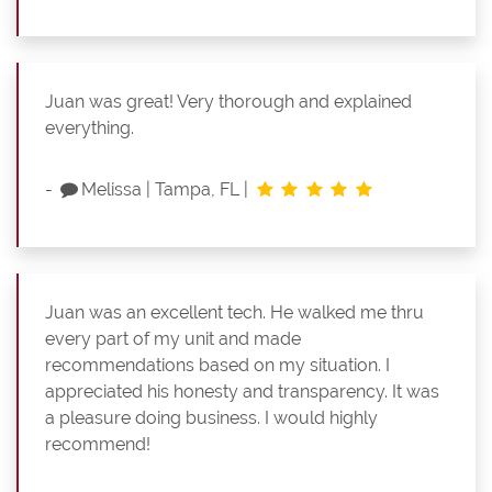
Juan was great! Very thorough and explained
everything.
-
Melissa
|
Tampa, FL
|
Juan was an excellent tech. He walked me thru
every part of my unit and made
recommendations based on my situation. I
appreciated his honesty and transparency. It was
a pleasure doing business. I would highly
recommend!