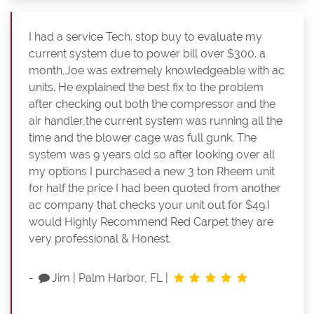
I had a service Tech. stop buy to evaluate my
current system due to power bill over $300. a
month,Joe was extremely knowledgeable with ac
units. He explained the best fix to the problem
after checking out both the compressor and the
air handler,the current system was running all the
time and the blower cage was full gunk. The
system was 9 years old so after looking over all
my options I purchased a new 3 ton Rheem unit
for half the price I had been quoted from another
ac company that checks your unit out for $49.I
would Highly Recommend Red Carpet they are
very professional & Honest.
-
Jim
|
Palm Harbor, FL
|