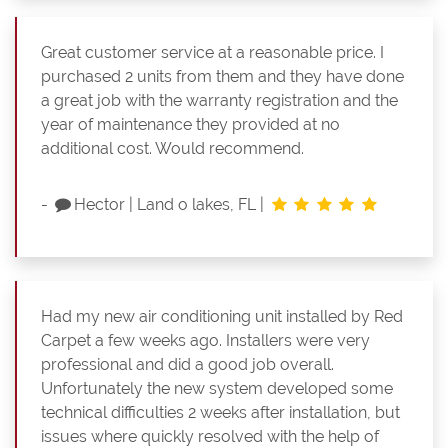
Great customer service at a reasonable price. I
purchased 2 units from them and they have done
a great job with the warranty registration and the
year of maintenance they provided at no
additional cost. Would recommend.
-
Hector
|
Land o lakes, FL
|
Had my new air conditioning unit installed by Red
Carpet a few weeks ago. Installers were very
professional and did a good job overall.
Unfortunately the new system developed some
technical difficulties 2 weeks after installation, but
issues where quickly resolved with the help of