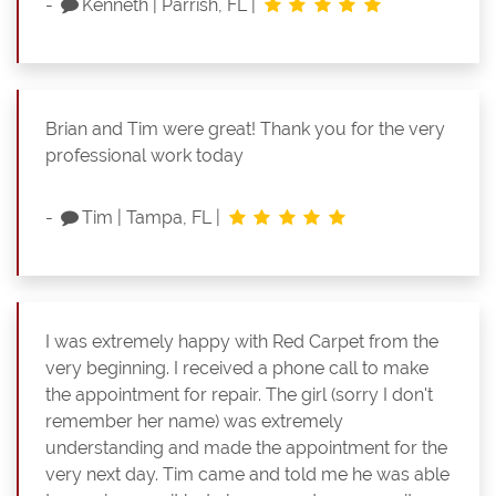
-
Kenneth
|
Parrish, FL
|
Brian and Tim were great! Thank you for the very
professional work today
-
Tim
|
Tampa, FL
|
I was extremely happy with Red Carpet from the
very beginning. I received a phone call to make
the appointment for repair. The girl (sorry I don't
remember her name) was extremely
understanding and made the appointment for the
very next day. Tim came and told me he was able