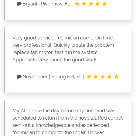
-
Bryant
|
Riverview, FL
|
Very good service. Technician come. On time,
very professional. Quickly locate the problem
replace fan motor, test run the system.
Appreciate very much the good work.
-
Newcomer
|
Spring Hill, FL
|
My AC broke the day before my husband was
scheduled to return from the hospital. Red carpet
sent out a knowledgeable and experienced
technician to complete the repair. He was