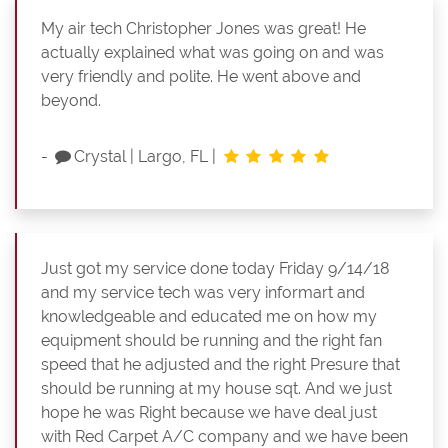
My air tech Christopher Jones was great! He
actually explained what was going on and was
very friendly and polite. He went above and
beyond.
-
Crystal
|
Largo, FL
|
Just got my service done today Friday 9/14/18
and my service tech was very informart and
knowledgeable and educated me on how my
equipment should be running and the right fan
speed that he adjusted and the right Presure that
should be running at my house sqt. And we just
hope he was Right because we have deal just
with Red Carpet A/C company and we have been