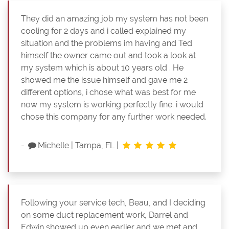
They did an amazing job my system has not been
cooling for 2 days and i called explained my
situation and the problems im having and Ted
himself the owner came out and took a look at
my system which is about 10 years old . He
showed me the issue himself and gave me 2
different options, i chose what was best for me
now my system is working perfectly fine. i would
chose this company for any further work needed.
-
Michelle
|
Tampa, FL
|
Following your service tech, Beau, and I deciding
on some duct replacement work, Darrel and
Edwin showed up even earlier and we met and