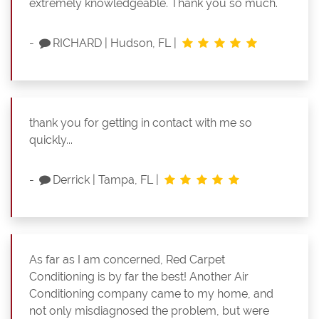
extremely knowledgeable. Thank you so much.
-
RICHARD
|
Hudson, FL
|
thank you for getting in contact with me so
quickly...
-
Derrick
|
Tampa, FL
|
As far as I am concerned, Red Carpet
Conditioning is by far the best! Another Air
Conditioning company came to my home, and
not only misdiagnosed the problem, but were