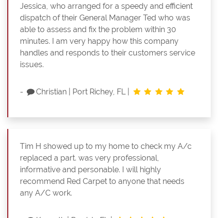
Jessica, who arranged for a speedy and efficient
dispatch of their General Manager Ted who was
able to assess and fix the problem within 30
minutes. I am very happy how this company
handles and responds to their customers service
issues.
-
Christian
|
Port Richey, FL
|
Tim H showed up to my home to check my A/c
replaced a part. was very professional,
informative and personable. I will highly
recommend Red Carpet to anyone that needs
any A/C work.