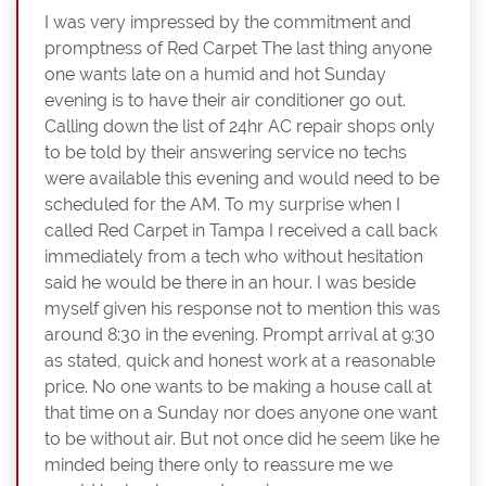
I was very impressed by the commitment and
promptness of Red Carpet The last thing anyone
one wants late on a humid and hot Sunday
evening is to have their air conditioner go out.
Calling down the list of 24hr AC repair shops only
to be told by their answering service no techs
were available this evening and would need to be
scheduled for the AM. To my surprise when I
called Red Carpet in Tampa I received a call back
immediately from a tech who without hesitation
said he would be there in an hour. I was beside
myself given his response not to mention this was
around 8:30 in the evening. Prompt arrival at 9:30
as stated, quick and honest work at a reasonable
price. No one wants to be making a house call at
that time on a Sunday nor does anyone one want
to be without air. But not once did he seem like he
minded being there only to reassure me we