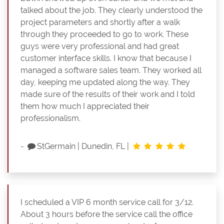
talked about the job. They clearly understood the
project parameters and shortly after a walk
through they proceeded to go to work. These
guys were very professional and had great
customer interface skills. I know that because I
managed a software sales team. They worked all
day, keeping me updated along the way. They
made sure of the results of their work and I told
them how much I appreciated their
professionalism.
-
StGermain
|
Dunedin, FL
|
I scheduled a VIP 6 month service call for 3/12.
About 3 hours before the service call the office