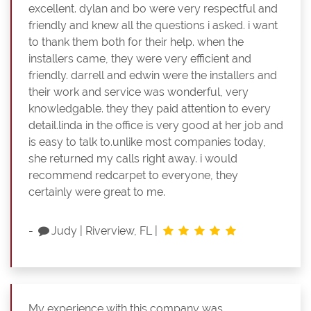
excellent. dylan and bo were very respectful and
friendly and knew all the questions i asked. i want
to thank them both for their help. when the
installers came, they were very efficient and
friendly. darrell and edwin were the installers and
their work and service was wonderful, very
knowledgable. they they paid attention to every
detail.linda in the office is very good at her job and
is easy to talk to.unlike most companies today,
she returned my calls right away. i would
recommend redcarpet to everyone, they
certainly were great to me.
-
Judy
|
Riverview, FL
|
My experience with this company was