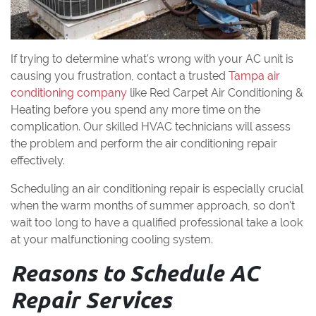
If trying to determine what's wrong with your AC unit is
causing you frustration, contact a trusted
Tampa air
conditioning company
like Red Carpet Air Conditioning &
Heating before you spend any more time on the
complication. Our skilled HVAC technicians will assess
the problem and perform the air conditioning repair
effectively.
Scheduling an air conditioning repair is especially crucial
when the warm months of summer approach, so don't
wait too long to have a qualified professional take a look
at your malfunctioning cooling system.
Reasons to Schedule AC
Repair Services