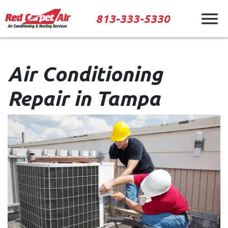
813-333-5330
Air Conditioning
Repair in Tampa