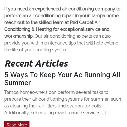
If you need an experienced air conditioning company to
perform an air conditioning repair in your Tampa home,
reach out to the skilled team at Red Carpet Air
Conditioning & Heating for exceptional service and
workmanship.
Our air conditioning experts can also
provide you with maintenance tips that will help extend
the life of your cooling system.
Recent Articles
5 Ways To Keep Your Ac Running All
Summer
Tampa homeowners can perform several tasks to
prepare their air conditioning systems for summer, such
as cleaning their air filters and evaporator coils.
Additionally, scheduling maintenance services […]
Read More