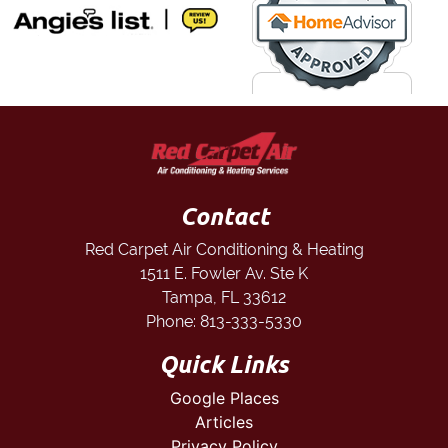
Contact
Red Carpet Air Conditioning & Heating
1511 E. Fowler Av. Ste K
Tampa
,
FL
33612
Phone:
813-333-5330
Quick Links
Google Places
Articles
Privacy Policy