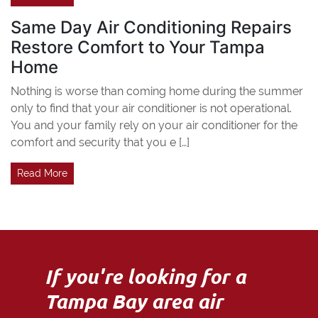
Same Day Air Conditioning Repairs
Restore Comfort to Your Tampa
Home
Nothing is worse than coming home during the summer
only to find that your air conditioner is not operational.
You and your family rely on your air conditioner for the
comfort and security that you e […]
Read More
If you're looking for a
Tampa Bay area air