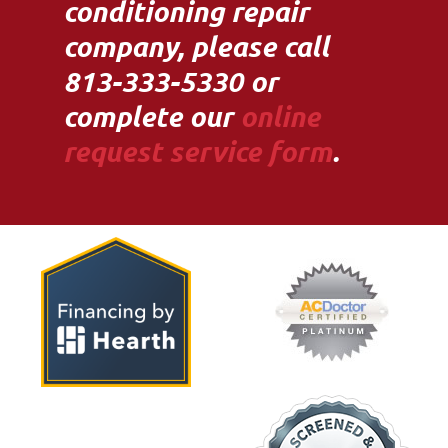
conditioning repair
company, please call
813-333-5330 or
complete our
online
request service form
.