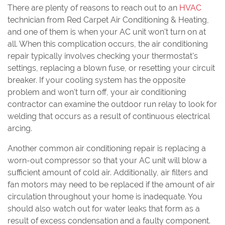
There are plenty of reasons to reach out to an
HVAC
technician from Red Carpet Air Conditioning & Heating,
and one of them is when your AC unit won't turn on at
all. When this complication occurs, the air conditioning
repair typically involves checking your thermostat's
settings, replacing a blown fuse, or resetting your circuit
breaker. If your cooling system has the opposite
problem and won't turn off, your air conditioning
contractor can examine the outdoor run relay to look for
welding that occurs as a result of continuous electrical
arcing.
Another common air conditioning repair is replacing a
worn-out compressor so that your AC unit will blow a
sufficient amount of cold air. Additionally, air filters and
fan motors may need to be replaced if the amount of air
circulation throughout your home is inadequate. You
should also watch out for water leaks that form as a
result of excess condensation and a faulty component.