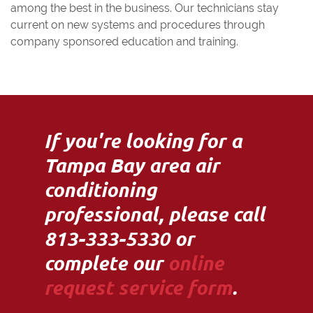
among the best in the business. Our technicians stay
current on new systems and procedures through
company sponsored education and training.
If you're looking for a
Tampa Bay area air
conditioning
professional, please call
813-333-5330 or
complete our
online
request service form
.