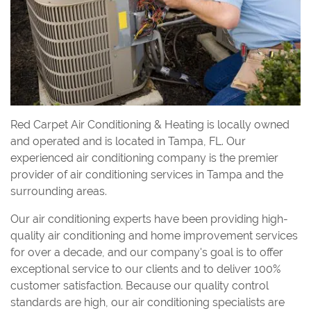
Red Carpet Air Conditioning & Heating is locally owned
and operated and is located in Tampa, FL. Our
experienced air conditioning company is the premier
provider of air conditioning services in Tampa and the
surrounding areas.
Our air conditioning experts have been providing high-
quality air conditioning and home improvement services
for over a decade, and our company's goal is to offer
exceptional service to our clients and to deliver 100%
customer satisfaction. Because our quality control
standards are high, our air conditioning specialists are