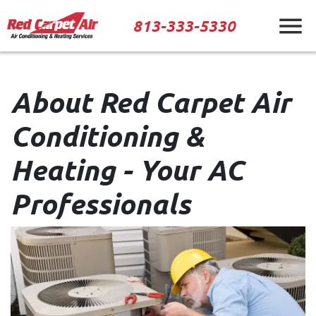
813-333-5330
About Red Carpet Air
Conditioning &
Heating - Your AC
Professionals