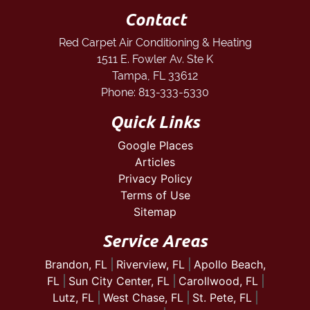
Contact
Red Carpet Air Conditioning & Heating
1511 E. Fowler Av. Ste K
Tampa
,
FL
33612
Phone:
813-333-5330
Quick Links
Google Places
Articles
Privacy Policy
Terms of Use
Sitemap
Service Areas
Brandon, FL
Riverview, FL
Apollo Beach,
FL
Sun City Center, FL
Carollwood, FL
Lutz, FL
West Chase, FL
St. Pete, FL